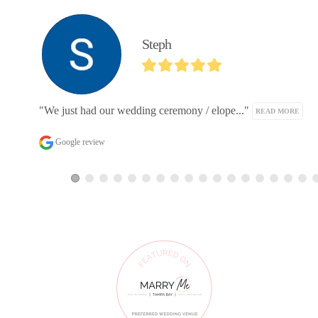
Michael Etemad
"We are so thrilled to have worked with W..." 
READ MO