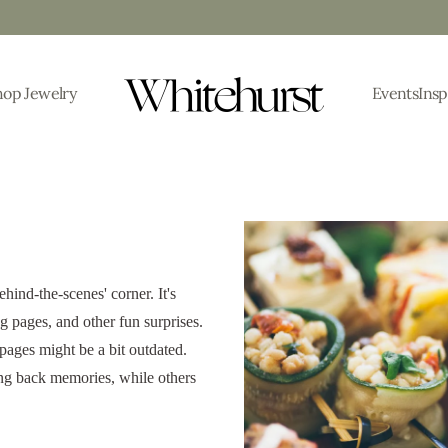
hop Jewelry
Events
Insp
ehind-the-scenes' corner. It's
 pages, and other fun surprises.
 pages might be a bit outdated.
ing back memories, while others