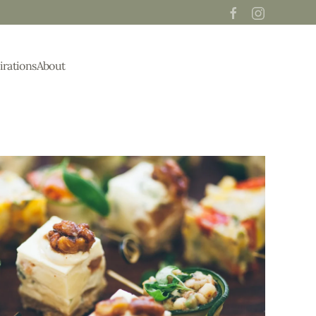
irations
About