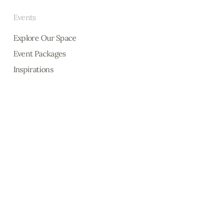
Events
Explore Our Space
Event Packages
Inspirations
Interested in knowing who did ou