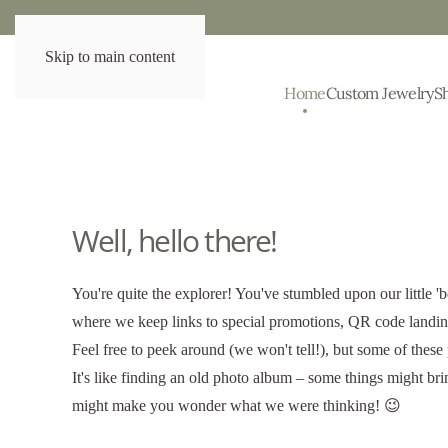
Skip to main content
Home
Custom Jewelry
S
Well, hello there!
You're quite the explorer! You've stumbled upon our little 'b
where we keep links to special promotions, QR code landing
Feel free to peek around (we won't tell!), but some of these
It's like finding an old photo album – some things might br
might make you wonder what we were thinking! 😉