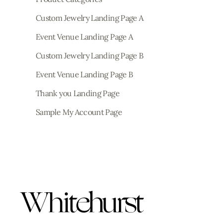
Custom Jewelry Landing Page A
Event Venue Landing Page A
Custom Jewelry Landing Page B
Event Venue Landing Page B
Thank you Landing Page
Sample My Account Page