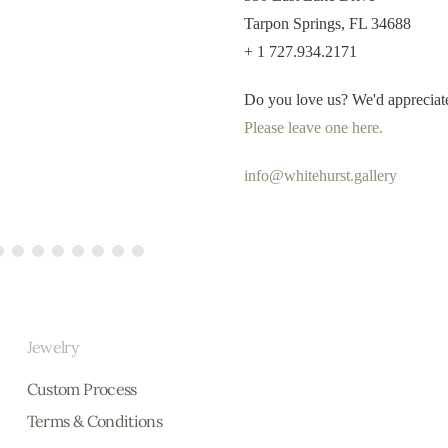
Tarpon Springs, FL 34688
+ 1 727.934.2171
Derek
Do you love us? We'd appreciat
Please leave one here.
"Words cannot describe just 
RE
info@whitehurst.gallery
Jewelry
Custom Process
Terms & Conditions