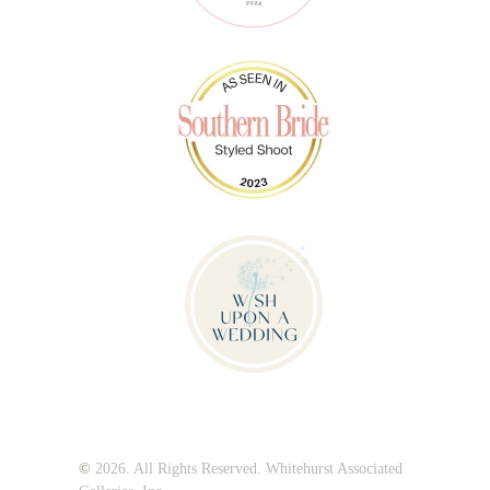
©
2026. All Rights Reserved. Whitehurst Associated
Galleries, Inc.