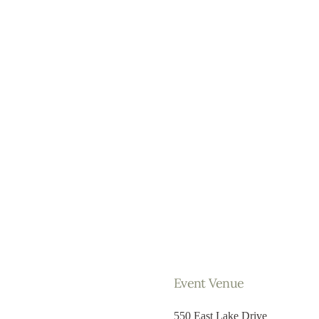
Event Venue
550 East Lake Drive