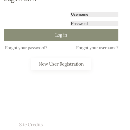
Log in
Forgot your password?
Forgot your username?
New User Registration
Site Credits
r brand videography, jewelry photography, who provided the