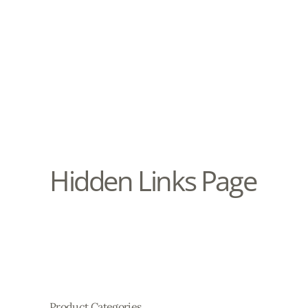
Hidden Links Page
Product Categories