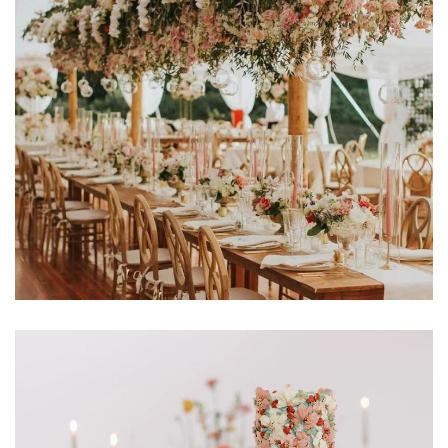
Learn More