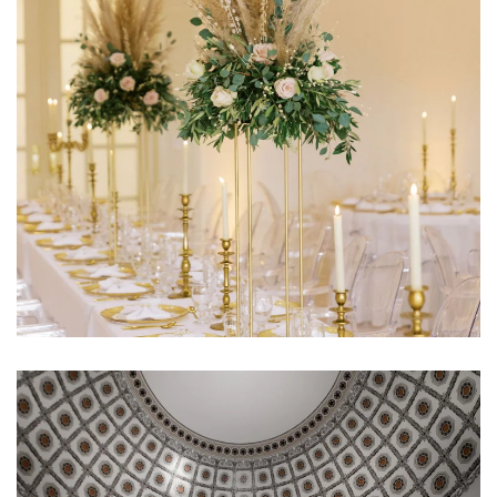
Learn More