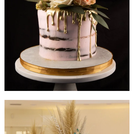
Learn More