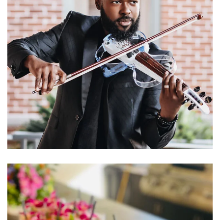
Learn More