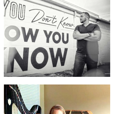
Learn More