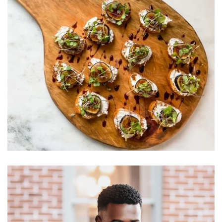
Learn More