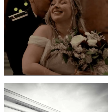
Learn More