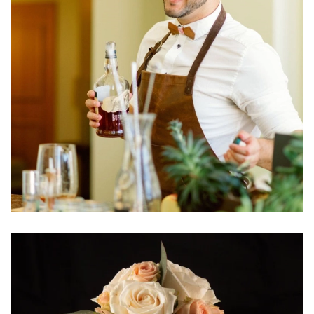
Learn More