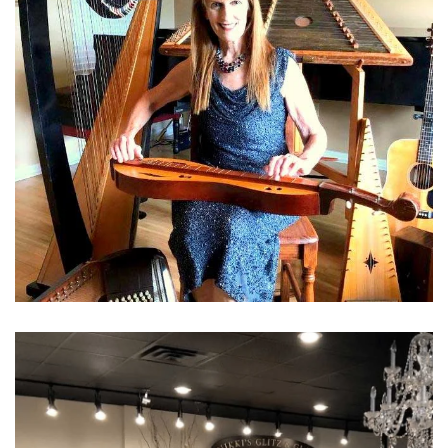
Learn More