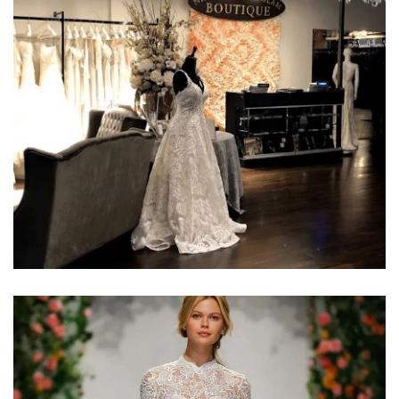
Learn More