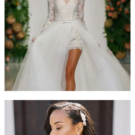
Learn More