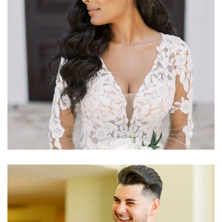
Learn More