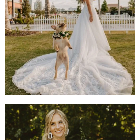
Learn More