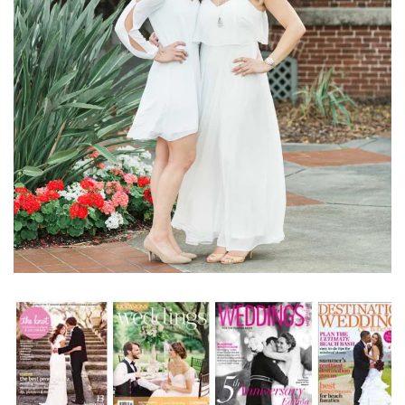
Learn More