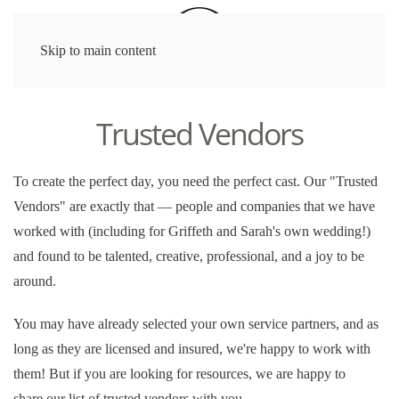
Skip to main content
Trusted Vendors
To create the perfect day, you need the perfect cast. Our "Trusted
Vendors" are exactly that — people and companies that we have
worked with (including for Griffeth and Sarah's own wedding!)
and found to be talented, creative, professional, and a joy to be
around.
You may have already selected your own service partners, and as
long as they are licensed and insured, we're happy to work with
them! But if you are looking for resources, we
are happy to
share
our list of trusted vendors with you.