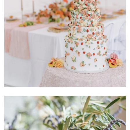
Learn More