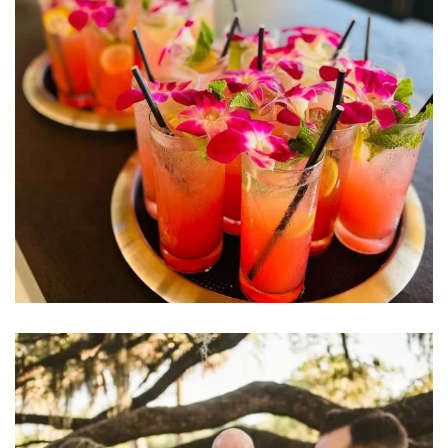
Learn More