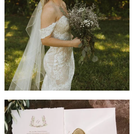
Learn More