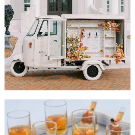
Learn More