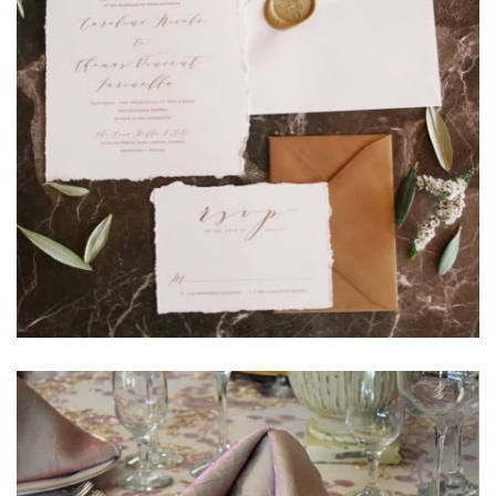
Learn More