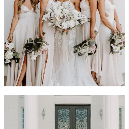
Learn More