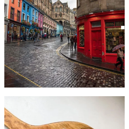
Learn More