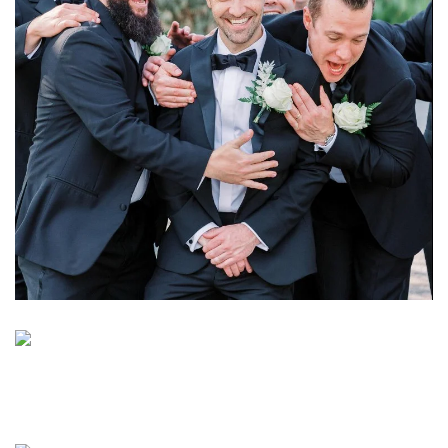
Learn More
Learn More