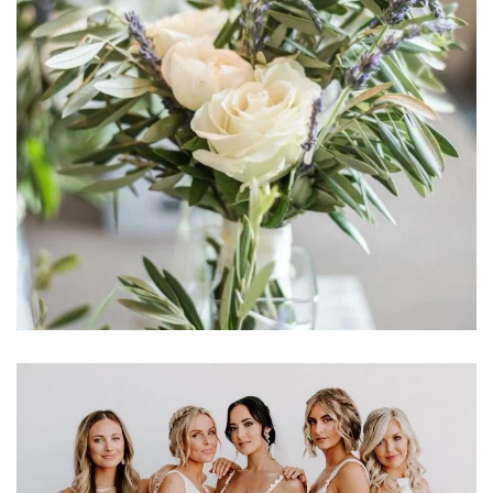
Learn More