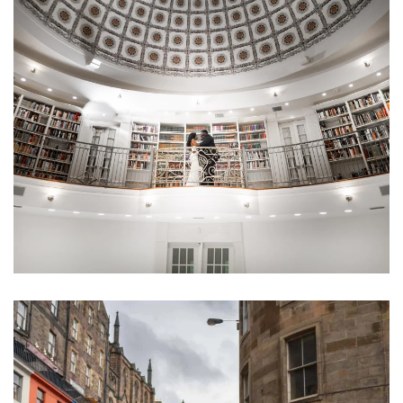
Learn More