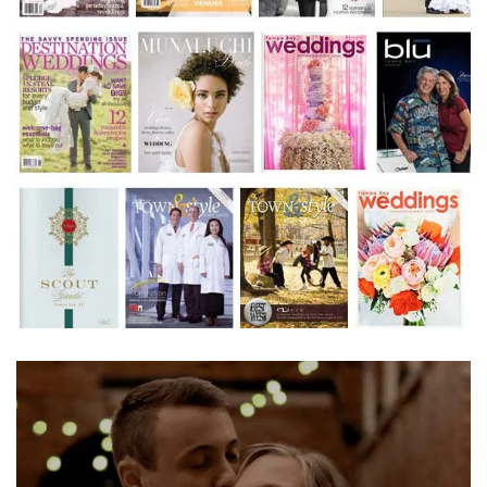
Learn More