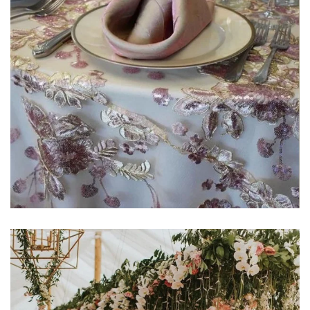
Learn More