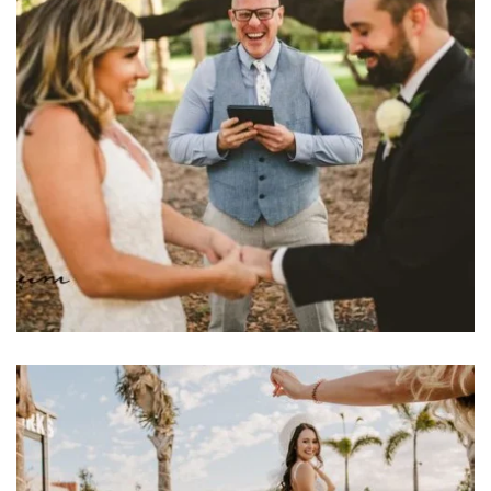
Learn More