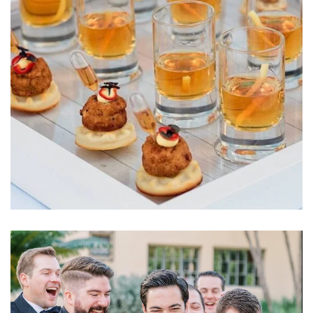
Learn More