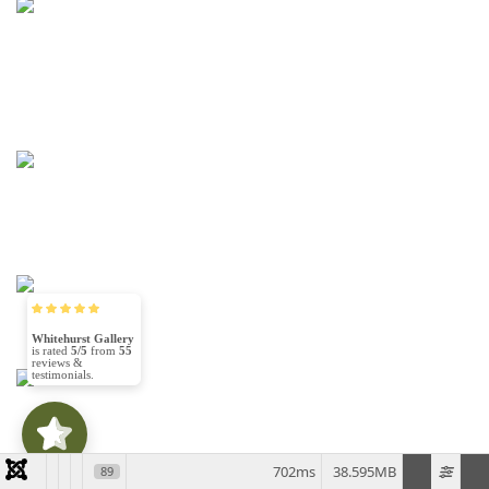
Learn More
Learn More
Whitehurst Gallery
5/5
55
Learn More
(30)
5/5
Learn More
702ms
38.595MB
89