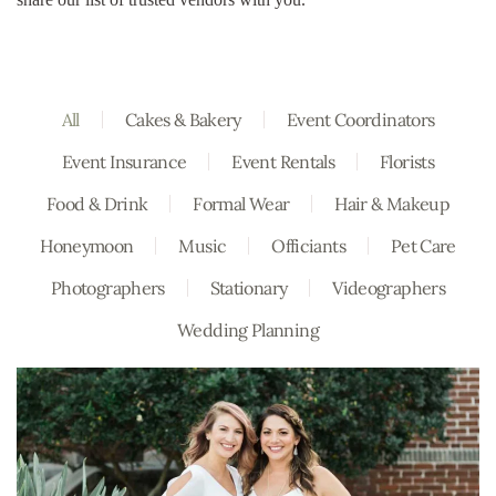
All
Cakes & Bakery
Event Coordinators
Event Insurance
Event Rentals
Florists
Food & Drink
Formal Wear
Hair & Makeup
Honeymoon
Music
Officiants
Pet Care
Photographers
Stationary
Videographers
Wedding Planning