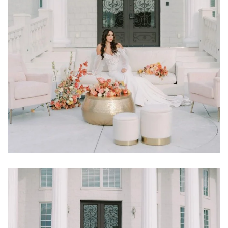
Learn More