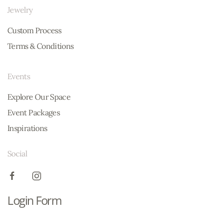
Jewelry
Custom Process
Terms & Conditions
Events
Explore Our Space
Event Packages
Inspirations
Social
Login Form