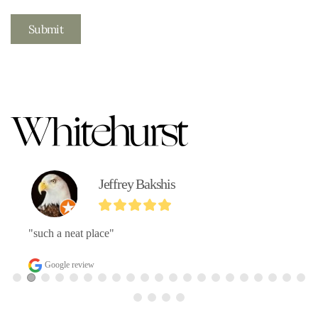
Submit
Jeffrey Bakshis
"such a neat place"
Google review