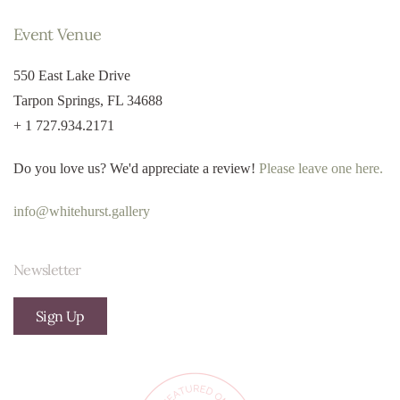
Event Venue
550 East Lake Drive
Tarpon Springs, FL 34688
+ 1 727.934.2171
Do you love us? We'd appreciate a review!
Please leave one here.
info@whitehurst.gallery
Newsletter
Sign Up