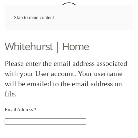
Skip to main content
Whitehurst | Home
Please enter the email address associated
with your User account. Your username
will be emailed to the email address on
file.
Email Address
*
Captcha
*