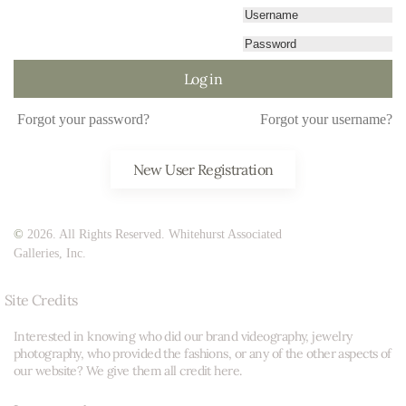
Log in
Forgot your password?
Forgot your username?
New User Registration
©
2026. All Rights Reserved. Whitehurst Associated
Galleries, Inc.
Site Credits
Interested in knowing who did our brand videography, jewelry
photography, who provided the fashions, or any of the other aspects of
our website? We give them all credit here.