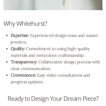
Why Whitehurst?
Expertise:
Experienced design team and master
jewelers.
Quality:
Commitment to using high-quality
materials and meticulous craftsmanship.
Transparency:
Collaborative design process with
clear communication.
Convenience:
Easy video consultations and
progress updates.
Ready to Design Your Dream Piece?