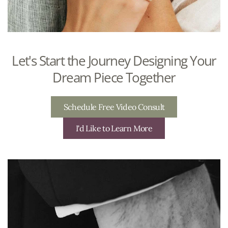
Let's Start the Journey Designing Your
Dream Piece Together
Schedule Free Video Consult
I'd Like to Learn More