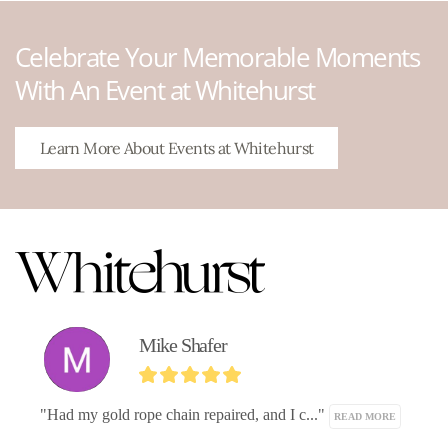
Celebrate Your Memorable Moments
With An Event at Whitehurst
Learn More About Events at Whitehurst
Mike Shafer
"Had my gold rope chain repaired, and I c..." 
READ MORE