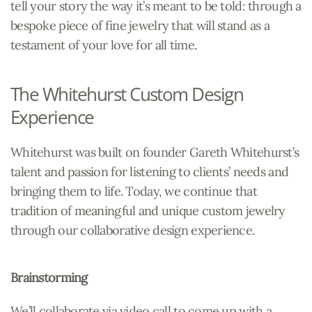
tell your story the way it’s meant to be told: through a
bespoke piece of fine jewelry that will stand as a
testament of your love for all time.
The Whitehurst Custom Design
Experience
Whitehurst was built on founder Gareth Whitehurst’s
talent and passion for listening to clients’ needs and
bringing them to life. Today, we continue that
tradition of meaningful and unique custom jewelry
through our collaborative design experience.
Brainstorming
We’ll collaborate via video call to come up with a