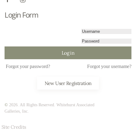
Login Form
Log in
Forgot your password?
Forgot your username?
New User Registration
©
2026. All Rights Reserved. Whitehurst Associated
Galleries, Inc.
Site Credits