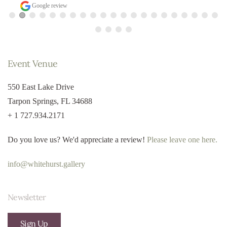
Google review
Event Venue
550 East Lake Drive
Tarpon Springs, FL 34688
+ 1 727.934.2171
Do you love us? We'd appreciate a review!
Please leave one here.
info@whitehurst.gallery
Newsletter
Sign Up