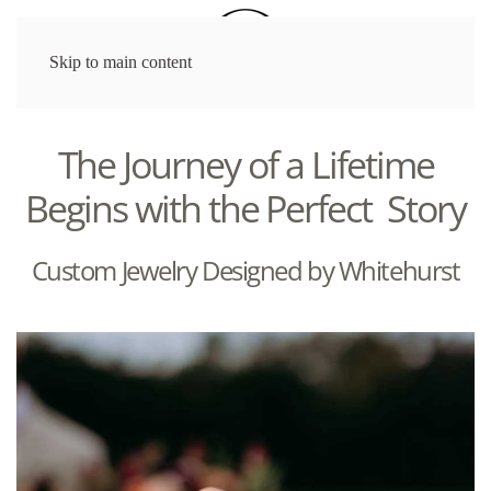
Skip to main content
The Journey of a Lifetime
Begins with the Perfect Story
Custom Jewelry Designed by Whitehurst