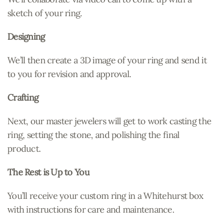
sketch of your ring.
Designing
We’ll then create a 3D image of your ring and send it
to you for revision and approval.
Crafting
Next, our master jewelers will get to work casting the
ring, setting the stone, and polishing the final
product.
The Rest is Up to You
You’ll receive your custom ring in a Whitehurst box
with instructions for care and maintenance.