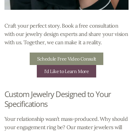
Craft your perfect story. Book a free consultation
with our jewelry design experts and share your vision
with us. Together, we can make it a reality.
Schedule Free Video Consult
I'd Like to Learn More
Custom Jewelry Designed to Your
Specifications
Your relationship wasn’t mass-produced. Why should
your engagement ring be? Our master jewelers will