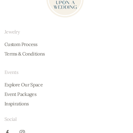
Jewelry
Custom Process
Terms & Conditions
Events
Explore Our Space
Event Packages
Inspirations
Social