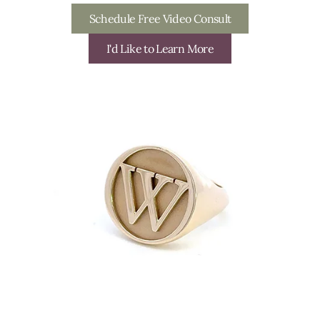
Schedule Free Video Consult
I'd Like to Learn More